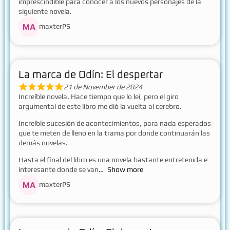
imprescindible para conocer a los nuevos personajes de la
siguiente novela.
maxterPS
La marca de Odín: El despertar
21 de November de 2024
Increíble novela. Hace tiempo que lo leí, pero el giro
argumental de este libro me dió la vuelta al cerebro.
Increíble sucesión de acontecimientos, para nada esperados
que te meten de lleno en la trama por donde continuarán las
demás novelas.
Hasta el final del libro es una novela bastante entretenida e
interesante donde se van
Show more
maxterPS