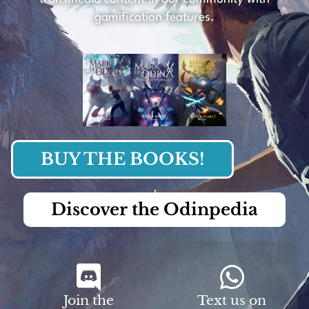
gamification features.
BUY THE BOOKS!
Discover the Odinpedia
Join the
Text us on