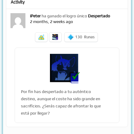
Activity
iPeter
ha ganado el logro único
Despertado
2 months, 2 weeks ago
130
Runas
Por fin has despertado a tu auténtico
destino, aunque el coste ha sido grande en
sacrificios. ¿Serás capaz de afrontar lo que
está por llegar?