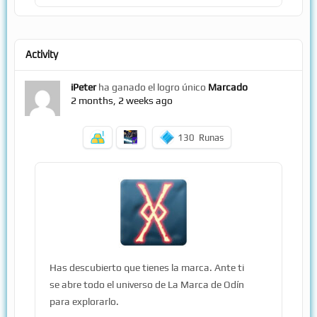
Activity
iPeter
ha ganado el logro único
Marcado
2 months, 2 weeks ago
130
Runas
Has descubierto que tienes la marca. Ante ti
se abre todo el universo de La Marca de Odín
para explorarlo.