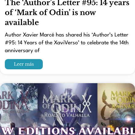
The ‘Author’s Letter #95: 14 years
of ‘Mark of Odin’ is now
available
Author Xavier Marcé has shared his ‘Author’s Letter
#95: 14 Years of the XaviVerso’ to celebrate the 14th
anniversary of
Leer más