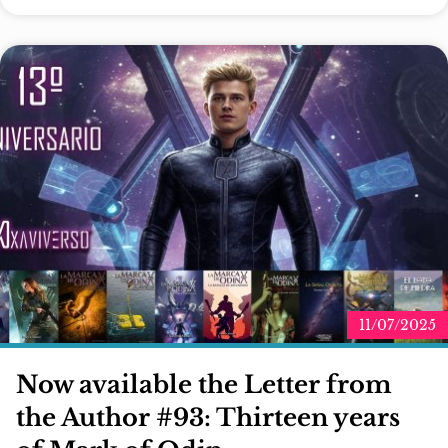
11/07/2025
Now available the Letter from
the Author #93: Thirteen years