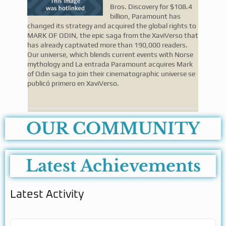
Bros. Discovery for $108.4
billion, Paramount has
changed its strategy and acquired the global rights to
MARK OF ODIN, the epic saga from the XaviVerso that
has already captivated more than 190,000 readers.
Our universe, which blends current events with Norse
mythology and La entrada Paramount acquires Mark
of Odin saga to join their cinematographic universe se
publicó primero en XaviVerso.
OUR COMMUNITY
Latest Achievements
Latest Activity