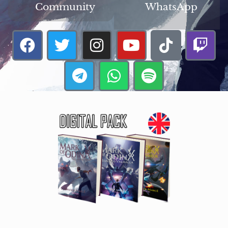
Community
WhatsApp