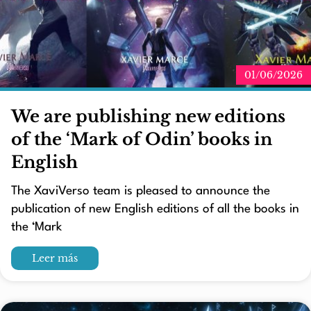
01/06/2026
We are publishing new editions
of the ‘Mark of Odin’ books in
English
The XaviVerso team is pleased to announce the
publication of new English editions of all the books in
the ‘Mark
Leer más