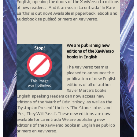
English, opening the doors of the XaviVerso to millions
of new readers. And it arrives in La entrada ‘In Rare
Earths’ is out now! Available in paperback, ebook and
audiobook se publicó primero en XaviVerso.
We are publishing new
editions of the XaviVerso
books in English
The XaviVerso team is
pleased to announce the
publication of new English
editions of all of author
Xavier Marcé’s books.
English-speaking readers can now access new
editions of the ‘Mark of Odin’ trilogy, as well as the
‘Dystopian Present’ thrillers ‘The Stone Lotus’ and
‘Yes, They Will Pass!’. These new editions are now
available for La entrada We are publishing new
editions of the XaviVerso books in English se publicó
primero en XaviVerso.