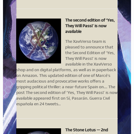
The second edition of ‘Yes,
They Will Pass!’ is now
available
The XaviVerso team is
pleased to announce that
the Second Edition of ‘Yes,
They Will Pass!’ is now
available in the XaviVerso
shop and on digital platforms, as well as in paperback
on Amazon. This updated edition of one of Marcé’s
most audacious and provocative works offers a
gripping political thriller: a near-future Spain on... The
post The second edition of ‘Yes, They Will Pass!’ is now
available appeared first on Sí, Pasarán. Guerra Civil
española en 24 tweets..
The Stone Lotus — 2nd