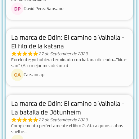
David Perez Sansano
La marca de Odín: El camino a Valhalla -
El filo de la katana
27 de September de 2023
Excelente; yo hubiera terminado con katana diciendo…”kira-
san” (A lo mejor me adelanto)
Carsancap
La marca de Odín: El camino a Valhalla -
La batalla de Jötunheim
27 de September de 2023
Complementa perfectamente el libro 2. Ata algunos cabos
sueltos.