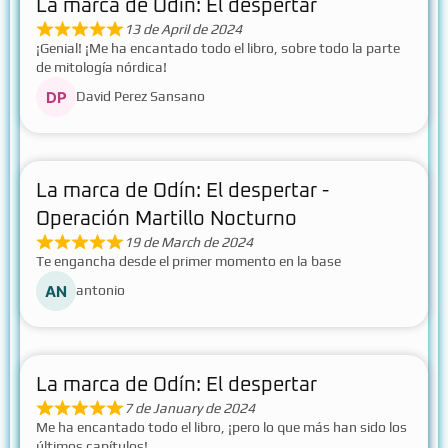
La marca de Odín: El despertar
13 de April de 2024
¡Genial! ¡Me ha encantado todo el libro, sobre todo la parte
de mitología nórdica!
David Perez Sansano
La marca de Odín: El despertar -
Operación Martillo Nocturno
19 de March de 2024
Te engancha desde el primer momento en la base
antonio
La marca de Odín: El despertar
7 de January de 2024
Me ha encantado todo el libro, ¡pero lo que más han sido los
últimos capítulos!