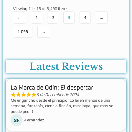
Viewing 11 - 15 of 5,490 items
←
1
2
3
4
…
1,098
→
Latest Reviews
La Marca de Odín: El despertar
9 de December de 2024
Me enganchó desde el principio. Lo leí en menos de una
semana, fantasía, ciencia ficción, mitología, que mas se
puede pedir!
SFernandez