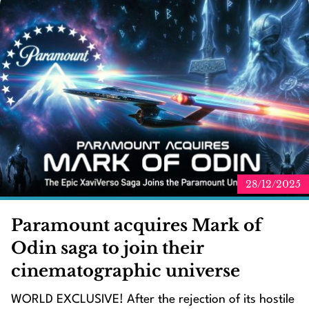
28/12/2025
Paramount acquires Mark of
Odin saga to join their
cinematographic universe
WORLD EXCLUSIVE! After the rejection of its hostile