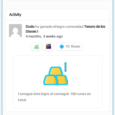
Activity
Dudu
ha ganado el logro comunidad
Tesoro de los
Dioses I
4 months, 3 weeks ago
70
Runas
Consigue este logro al conseguir 100 runas en
total