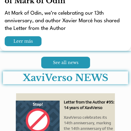
of Mark of Odin
At Mark of Odin, we’re celebrating our 13th
anniversary, and author Xavier Marcé has shared
the Letter from the Author
Leer más
See all news
XaviVerso NEWS
Letter from the Author #95:
14 years of XaviVerso
XaviVerso celebrates its
14th anniversary, marking
the 14th anniversary of the