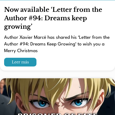
Now available ‘Letter from the
Author #94: Dreams keep
growing’
Author Xavier Marcé has shared his ‘Letter from the
Author #94: Dreams Keep Growing‘ to wish you a
Merry Christmas
Leer más