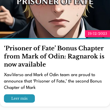
19/12/2025
‘Prisoner of Fate’ Bonus Chapter
from Mark of Odin: Ragnarok is
now available
XaviVerso and Mark of Odin team are proud to
announce that ‘Prisoner of Fate,’ the second Bonus
Chapter of Mark
Leer más