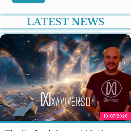
LATEST NEWS
10/07/2026