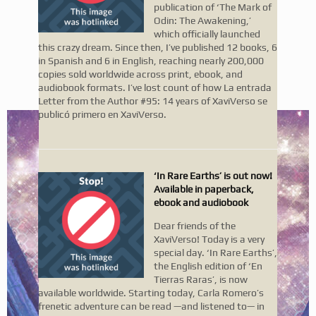
publication of ‘The Mark of
Odin: The Awakening,’
which officially launched
this crazy dream. Since then, I’ve published 12 books, 6
in Spanish and 6 in English, reaching nearly 200,000
copies sold worldwide across print, ebook, and
audiobook formats. I’ve lost count of how La entrada
Letter from the Author #95: 14 years of XaviVerso se
publicó primero en XaviVerso.
‘In Rare Earths’ is out now!
Available in paperback,
ebook and audiobook
Dear friends of the
XaviVerso! Today is a very
special day. ‘In Rare Earths’,
the English edition of ‘En
Tierras Raras’, is now
available worldwide. Starting today, Carla Romero’s
frenetic adventure can be read —and listened to— in