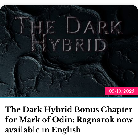
09/10/2025
The Dark Hybrid Bonus Chapter
for Mark of Odin: Ragnarok now
available in English