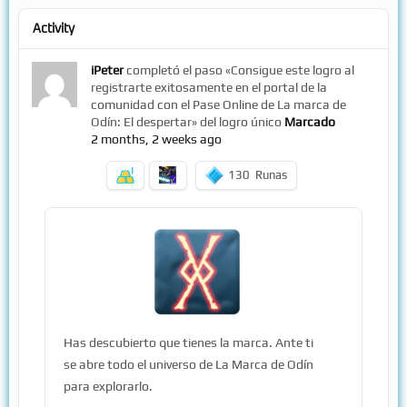
Activity
iPeter
completó el paso «Consigue este logro al
registrarte exitosamente en el portal de la
comunidad con el Pase Online de La marca de
Odín: El despertar» del logro único
Marcado
2 months, 2 weeks ago
130
Runas
Has descubierto que tienes la marca. Ante ti
se abre todo el universo de La Marca de Odín
para explorarlo.