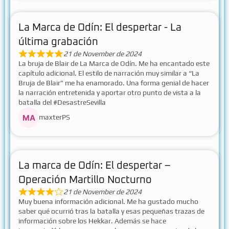
La Marca de Odín: El despertar - La
última grabación
21 de November de 2024
La bruja de Blair de La Marca de Odín. Me ha encantado este
capítulo adicional. El estilo de narración muy similar a “La
Bruja de Blair” me ha enamorado. Una forma genial de hacer
la narración entretenida y aportar otro punto de vista a la
batalla del #DesastreSevilla
maxterPS
La marca de Odín: El despertar –
Operación Martillo Nocturno
21 de November de 2024
Muy buena información adicional. Me ha gustado mucho
saber qué ocurrió tras la batalla y esas pequeñas trazas de
información sobre los Hekkar. Además se hace