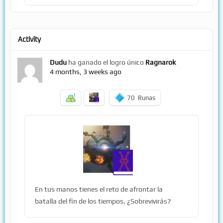
Activity
Dudu
ha ganado el logro único
Ragnarok
4 months, 3 weeks ago
70
Runas
En tus manos tienes el reto de afrontar la
batalla del fin de los tiempos. ¿Sobrevivirás?