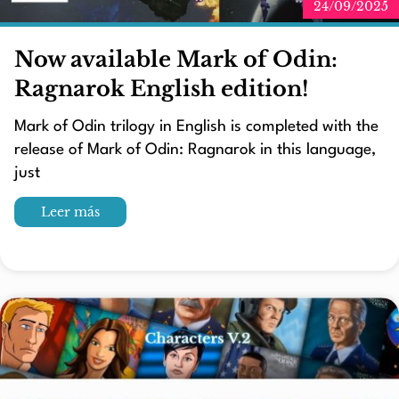
24/09/2025
Now available Mark of Odin:
Ragnarok English edition!
Mark of Odin trilogy in English is completed with the
release of Mark of Odin: Ragnarok in this language,
just
Leer más