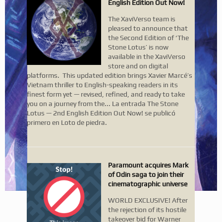
English Edition Out Now!
The XaviVerso team is
pleased to announce that
the Second Edition of ‘The
Stone Lotus’ is now
available in the XaviVerso
store and on digital
platforms. This updated edition brings Xavier Marcé’s
Vietnam thriller to English-speaking readers in its
finest form yet — revised, refined, and ready to take
you on a journey from the... La entrada The Stone
Lotus — 2nd English Edition Out Now! se publicó
primero en Loto de piedra.
Paramount acquires Mark
of Odin saga to join their
cinematographic universe
WORLD EXCLUSIVE! After
the rejection of its hostile
takeover bid for Warner