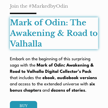
Join the #MarkedbyOdin
Mark of Odin: The
Awakening & Road to
Valhalla
Embark on the beginning of this surprising
saga with the
Mark of Odin: Awakening &
Road to Valhalla Digital Collector’s Pack
that includes the
ebook
,
audiobook versions
and access to the extended universe with
six
bonus chapters
and
dozens of stories
.
BUY