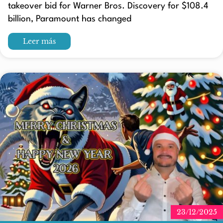
takeover bid for Warner Bros. Discovery for $108.4
billion, Paramount has changed
Leer más
23/12/2025