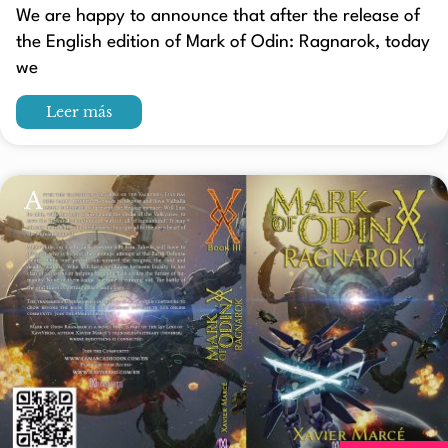
We are happy to announce that after the release of
the English edition of Mark of Odin: Ragnarok, today
we
Leer más