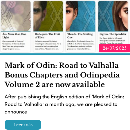
24/07/2025
Mark of Odin: Road to Valhalla
Bonus Chapters and Odinpedia
Volume 2 are now available
After publishing the English edition of ‘Mark of Odin:
Road to Valhalla‘ a month ago, we are pleased to
announce
Leer más