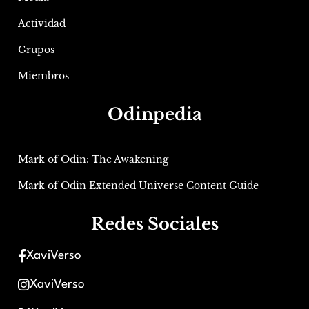
Actividad
Grupos
Miembros
Odinpedia
Mark of Odin: The Awakening
Mark of Odin Extended Universe Content Guide
Redes Sociales
XaviVerso
XaviVerso