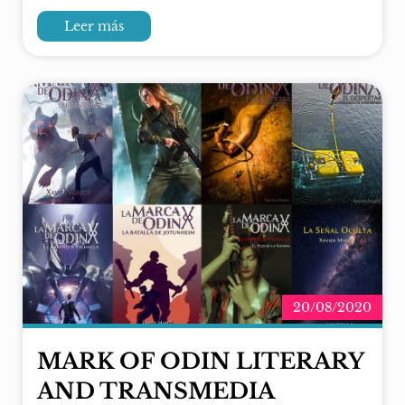
Leer más
20/08/2020
MARK OF ODIN LITERARY
AND TRANSMEDIA