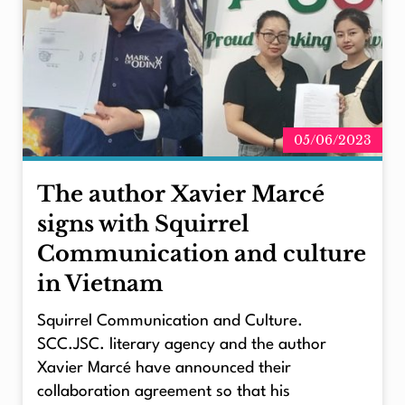
05/06/2023
The author Xavier Marcé
signs with Squirrel
Communication and culture
in Vietnam
Squirrel Communication and Culture.
SCC.JSC. literary agency and the author
Xavier Marcé have announced their
collaboration agreement so that his