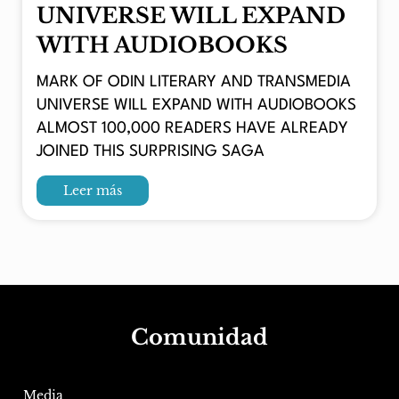
UNIVERSE WILL EXPAND
WITH AUDIOBOOKS
MARK OF ODIN LITERARY AND TRANSMEDIA
UNIVERSE WILL EXPAND WITH AUDIOBOOKS
ALMOST 100,000 READERS HAVE ALREADY
JOINED THIS SURPRISING SAGA
Leer más
Comunidad
Media