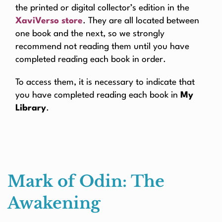
the printed or digital collector’s edition in the
XaviVerso store
. They are all located between
one book and the next, so we strongly
recommend not reading them until you have
completed reading each book in order.
To access them, it is necessary to indicate that
you have completed reading each book in
My
Library
.
Mark of Odin: The
Awakening