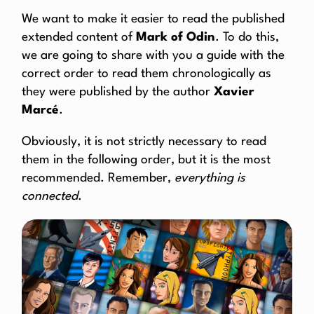
We want to make it easier to read the published
extended content of
Mark of Odin
. To do this,
we are going to share with you a guide with the
correct order to read them chronologically as
they were published by the author
Xavier
Marcé
.
Obviously, it is not strictly necessary to read
them in the following order, but it is the most
recommended. Remember,
everything is
connected
.