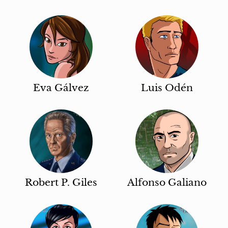
Eva Gálvez
Luis Odén
Robert P. Giles
Alfonso Galiano