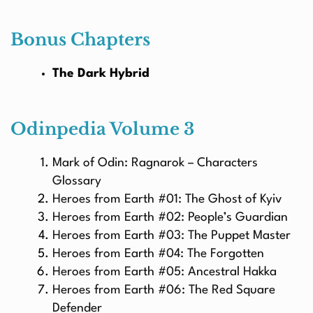
Bonus Chapters
The Dark Hybrid
Odinpedia Volume 3
Mark of Odin: Ragnarok – Characters
Glossary
Heroes from Earth #01: The Ghost of Kyiv
Heroes from Earth #02: People’s Guardian
Heroes from Earth #03: The Puppet Master
Heroes from Earth #04: The Forgotten
Heroes from Earth #05: Ancestral Hakka
Heroes from Earth #06: The Red Square
Defender