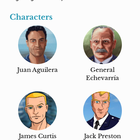
Characters
Juan Aguilera
General
Echevarría
James Curtis
Jack Preston