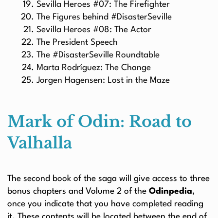
Sevilla Heroes #07: The Firefighter
The Figures behind #DisasterSeville
Sevilla Heroes #08: The Actor
The President Speech
The #DisasterSeville Roundtable
Marta Rodríguez: The Change
Jorgen Hagensen: Lost in the Maze
Mark of Odin: Road to
Valhalla
The second book of the saga will give access to three
bonus chapters and Volume 2 of the
Odinpedia
,
once you indicate that you have completed reading
it. These contents will be located between the end of