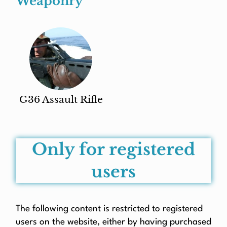
Weaponry
G36 Assault Rifle
Only for registered
users
The following content is restricted to registered
users on the website, either by having purchased