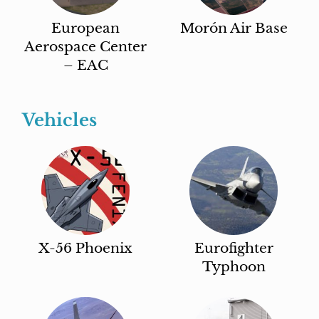
European
Morón Air Base
Aerospace Center
– EAC
Vehicles
X-56 Phoenix
Eurofighter
Typhoon