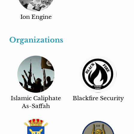
Ion Engine
Organizations
Islamic Caliphate
Blackfire Security
As-Saffah