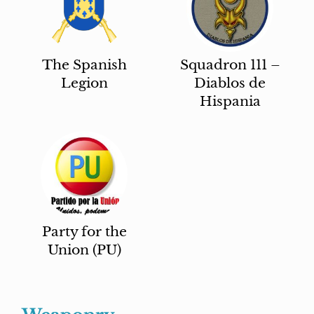
The Spanish
Squadron 111 –
Legion
Diablos de
Hispania
Party for the
Union (PU)