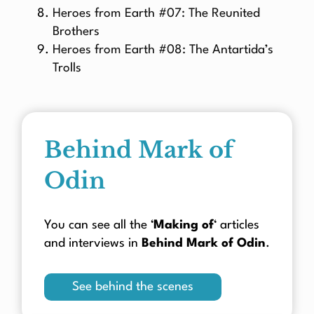
Heroes from Earth #07: The Reunited
Brothers
Heroes from Earth #08: The Antartida’s
Trolls
Behind Mark of
Odin
You can see all the ‘
Making of
‘ articles
and interviews in
Behind Mark of Odin
.
See behind the scenes