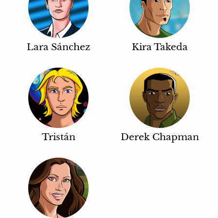
Lara Sánchez
Kira Takeda
Tristán
Derek Chapman