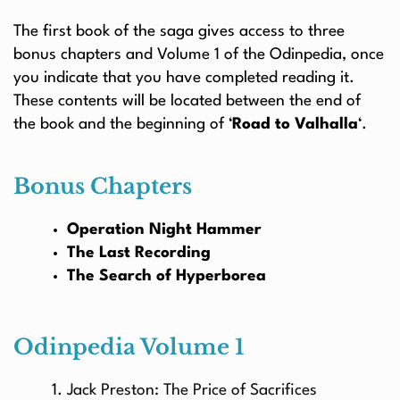
The first book of the saga gives access to three
bonus chapters and Volume 1 of the Odinpedia, once
you indicate that you have completed reading it.
These contents will be located between the end of
the book and the beginning of ‘
Road to Valhalla
‘.
Bonus Chapters
Operation Night Hammer
The Last Recording
The Search of Hyperborea
Odinpedia Volume 1
Jack Preston: The Price of Sacrifices