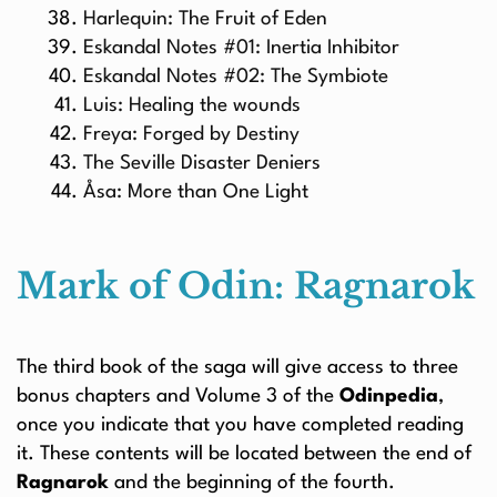
Harlequin: The Fruit of Eden
Eskandal Notes #01: Inertia Inhibitor
Eskandal Notes #02: The Symbiote
Luis: Healing the wounds
Freya: Forged by Destiny
The Seville Disaster Deniers
Åsa: More than One Light
Mark of Odin: Ragnarok
The third book of the saga will give access to three
bonus chapters and Volume 3 of the
Odinpedia
,
once you indicate that you have completed reading
it. These contents will be located between the end of
Ragnarok
and the beginning of the fourth.