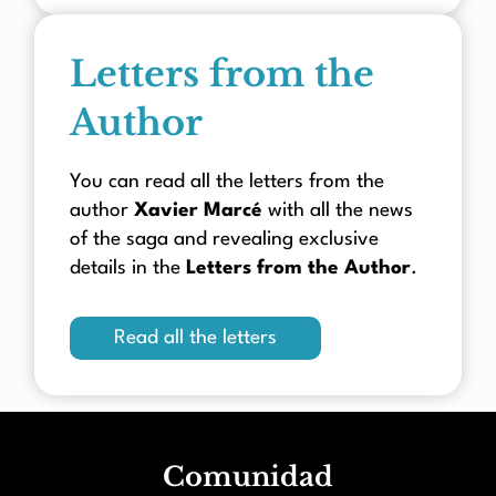
Letters from the
Author
You can read all the letters from the
author
Xavier Marcé
with all the news
of the saga and revealing exclusive
details in the
Letters from the Author
.
Read all the letters
Comunidad