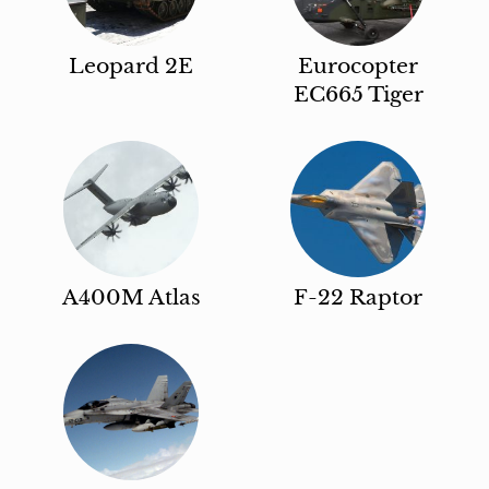
Leopard 2E
Eurocopter
EC665 Tiger
A400M Atlas
F-22 Raptor