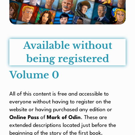
Available without
being registered
Volume 0
All of this content is free and accessible to
everyone without having to register on the
website or having purchased any edition or
Online Pass
of
Mark of Odin
. These are
extended descriptions located just before the
beginning of the story of the first book.