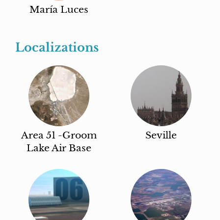
María Luces
Localizations
Area 51 -Groom
Seville
Lake Air Base