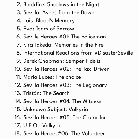
Blackfire: Shadows in the Night
Sevilla: Ashes from the Dawn
Luis: Blood’s Memory
Eva: Tears of Sorrow
Seville Heroes #01: The policeman
Kira Takeda: Memories in the Fire
International Reactions from #DisasterSeville
Derek Chapman: Semper Fidelis
Sevilla Heroes #02: The Taxi Driver
María Luces: The choice
Sevilla Heroes #03: The Legionary
Tristán: The Search
Sevilla Heroes #04: The Witness
Unknown Subject: Valkyria
Sevilla Heroes #05: The Councilor
U.F.O.: Valkyria
Sevilla Heroes#06: The Volunteer