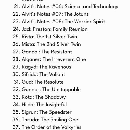
Alvit’s Notes #06: Science and Technology
Alvit’s Notes #07: The Jotuns
Alvit’s Notes #08: The Warrior Spirit
Jack Preston: Family Reunion
Rista: The 1st Silver Twin
Mista: The 2nd Silver Twin
Gandal: The Resistant
Alganer: The Irreverent One
Ragyd: The Ravenous
Sifrida: The Valiant
Gud: The Resolute
Gunnar: The Unstoppable
Rota: The Shadowy
Hilda: The Insightful
Sigrun: The Speedster
Thruda: The Smiling One
The Order of the Valkyries