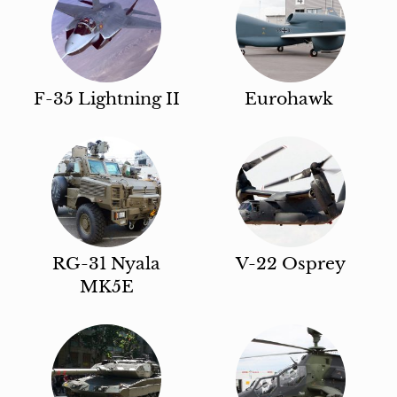
F-35 Lightning II
Eurohawk
RG-31 Nyala
V-22 Osprey
MK5E