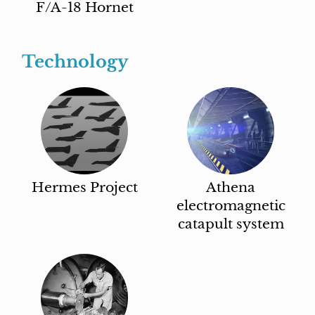
F/A-18 Hornet
Technology
Hermes Project
Athena
electromagnetic
catapult system