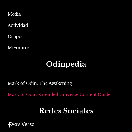
Media
Actividad
Grupos
Miembros
Odinpedia
Mark of Odin: The Awakening
Mark of Odin Extended Universe Content Guide
Redes Sociales
XaviVerso