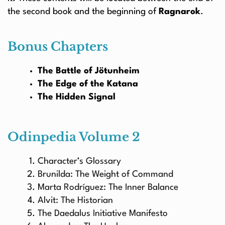
the second book and the beginning of
Ragnarok
.
Bonus Chapters
The Battle of Jötunheim
The Edge of the Katana
The Hidden Signal
Odinpedia Volume 2
Character’s Glossary
Brunilda: The Weight of Command
Marta Rodríguez: The Inner Balance
Alvit: The Historian
The Daedalus Initiative Manifesto