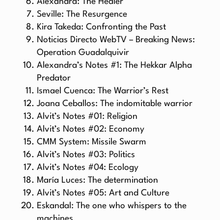
Alexandra: The Healer
Seville: The Resurgence
Kira Takeda: Confronting the Past
Noticias Directo WebTV – Breaking News:
Operation Guadalquivir
Alexandra’s Notes #1: The Hekkar Alpha
Predator
Ismael Cuenca: The Warrior’s Rest
Joana Ceballos: The indomitable warrior
Alvit’s Notes #01: Religion
Alvit’s Notes #02: Economy
CMM System: Missile Swarm
Alvit’s Notes #03: Politics
Alvit’s Notes #04: Ecology
María Luces: The determination
Alvit’s Notes #05: Art and Culture
Eskandal: The one who whispers to the
machines