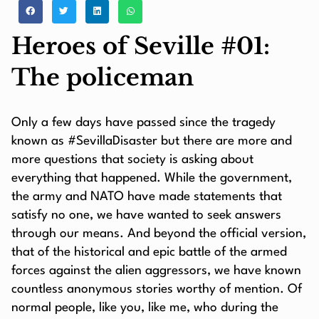
Heroes of Seville #01:
The policeman
Only a few days have passed since the tragedy
known as #SevillaDisaster but there are more and
more questions that society is asking about
everything that happened. While the government,
the army and NATO have made statements that
satisfy no one, we have wanted to seek answers
through our means. And beyond the official version,
that of the historical and epic battle of the armed
forces against the alien aggressors, we have known
countless anonymous stories worthy of mention. Of
normal people, like you, like me, who during the