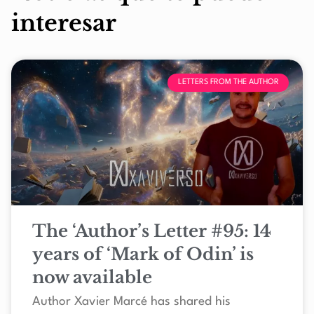
interesar
LETTERS FROM THE AUTHOR
The ‘Author’s Letter #95: 14
years of ‘Mark of Odin’ is
now available
Author Xavier Marcé has shared his