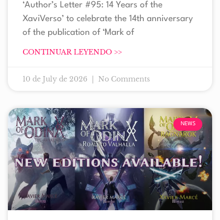
‘Author’s Letter #95: 14 Years of the
XaviVerso’ to celebrate the 14th anniversary
of the publication of ‘Mark of
CONTINUAR LEYENDO >>
10 de July de 2026
No Comments
NEWS