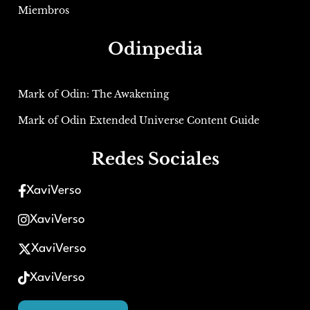
Miembros
Odinpedia
Mark of Odin: The Awakening
Mark of Odin Extended Universe Content Guide
Redes Sociales
XaviVerso
XaviVerso
XaviVerso
XaviVerso