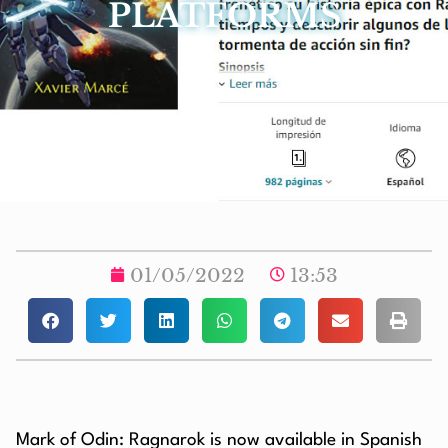
PLATFORMS
01/05/2022
13:53
Mark of Odin: Ragnarok is now available in Spanish