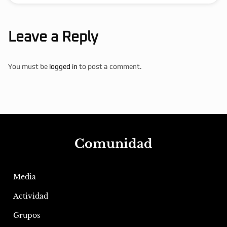
Leave a Reply
You must be
logged in
to post a comment.
Comunidad
Media
Actividad
Grupos