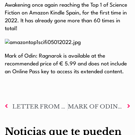
Awakening once again reaching the Top 1 of Science
Fiction on Amazon Kindle Spain, for the first time in
2022. It has already gone more than 60 times in
total!
Mark of Odin: Ragnarok is available at the
recommended price of € 5.99 and does not include
an Online Pass key to access its extended content.
LETTER FROM THE AUTHOR #79: MERRY CHRISTMASNAROK AND HAPPY NEW YEAR 2022
MARK OF ODIN: RAGNAROK AMAZON PAPERBACK EDITION SHOWCASE
Noticias que te pueden