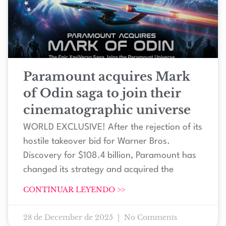
Paramount acquires Mark
of Odin saga to join their
cinematographic universe
WORLD EXCLUSIVE! After the rejection of its
hostile takeover bid for Warner Bros.
Discovery for $108.4 billion, Paramount has
changed its strategy and acquired the
CONTINUAR LEYENDO >>
28 de December de 2025
No Comments