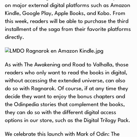
on major external digital platforms such as Amazon
Kindle, Google Play, Apple Books, and Kobo. From
this week, readers will be able to purchase the third
installment of the saga from their favorite platforms
directly.
As with The Awakening and Road to Valhalla, those
readers who only want to read the books in digital,
without accessing the extended universe, can also
do so with Ragnarok. Of course, if at any time they
decide they want to enjoy the bonus chapters and
the Odinpedia stories that complement the books,
they can do so with the different digital access
options in our store, such as the Digital Trilogy Pack.
We celebrate this launch with Mark of Odin: The