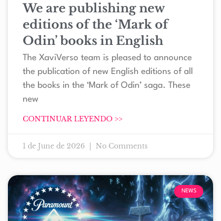
We are publishing new
editions of the ‘Mark of
Odin’ books in English
The XaviVerso team is pleased to announce
the publication of new English editions of all
the books in the ‘Mark of Odin’ saga. These
new
CONTINUAR LEYENDO >>
1 de June de 2026
No Comments
NEWS