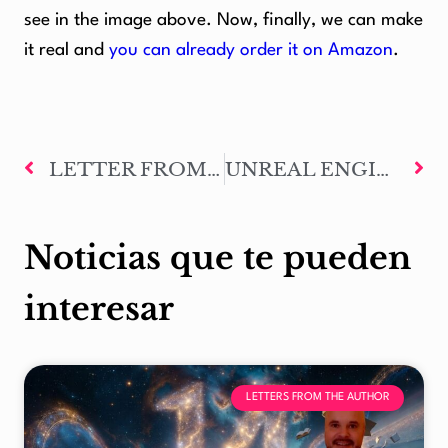
see in the image above. Now, finally, we can make
it real and
you can already order it on Amazon
.
LETTER FROM THE AUTHOR #75: FORGING RAGNAROK
UNREAL ENGINE Y METAHUMANS FROM EPIC GAMES TO RECREATE MARK OF ODIN CHARACTERS
Noticias que te pueden
interesar
LETTERS FROM THE AUTHOR