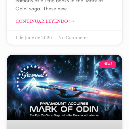
editions of all the books in the ‘Mark of
Odin’ saga. These new
CONTINUAR LEYENDO >>
1 de June de 2026
No Comments
NEWS