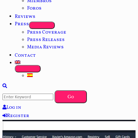
Miembros
Foros
Reviews
Press
Press Coverage
Press Releases
Media Reviews
Contact
Log in
Register