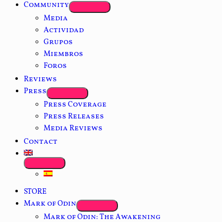
Community
Media
Actividad
Grupos
Miembros
Foros
Reviews
Press
Press Coverage
Press Releases
Media Reviews
Contact
STORE
Mark of Odin
Mark of Odin: The Awakening