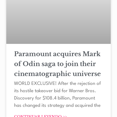
Paramount acquires Mark
of Odin saga to join their
cinematographic universe
WORLD EXCLUSIVE! After the rejection of
its hostile takeover bid for Warner Bros.
Discovery for $108.4 billion, Paramount
has changed its strategy and acquired the
CONTINUAR LEYENDO >>