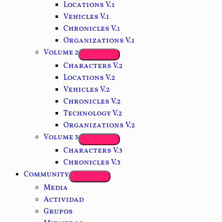
Locations V.1
Vehicles V.1
Chronicles V.1
Organizations V.1
Volume 2
Characters V.2
Locations V.2
Vehicles V.2
Chronicles V.2
Technology V.2
Organizations V.2
Volume 3
Characters V.3
Chronicles V.3
Community
Media
Actividad
Grupos