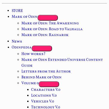
STORE
Mark of Odin
Mark of Odin: The Awakening
Mark of Odin: Road to Valhalla
Mark of Odin: Ragnarok
News
Odinpedia
How works?
Mark of Odin Extended Universe Content
Guide
Letters from the Author
Behind Mark of Odin
Volume 0
Characters V.0
Locations V.0
Vehicles V.0
Technology V.0