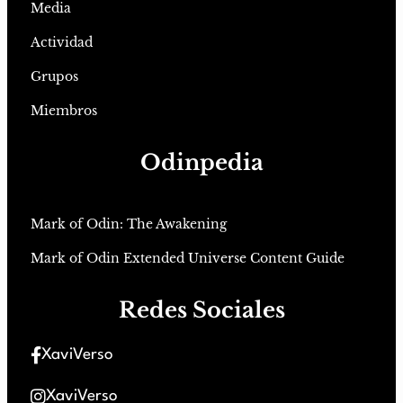
Media
Actividad
Grupos
Miembros
Odinpedia
Mark of Odin: The Awakening
Mark of Odin Extended Universe Content Guide
Redes Sociales
XaviVerso
XaviVerso