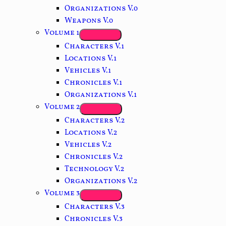
Organizations V.0
Weapons V.0
Volume 1
Characters V.1
Locations V.1
Vehicles V.1
Chronicles V.1
Organizations V.1
Volume 2
Characters V.2
Locations V.2
Vehicles V.2
Chronicles V.2
Technology V.2
Organizations V.2
Volume 3
Characters V.3
Chronicles V.3