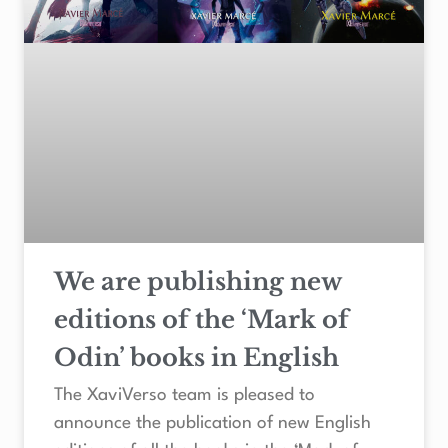
We are publishing new
editions of the ‘Mark of
Odin’ books in English
The XaviVerso team is pleased to
announce the publication of new English