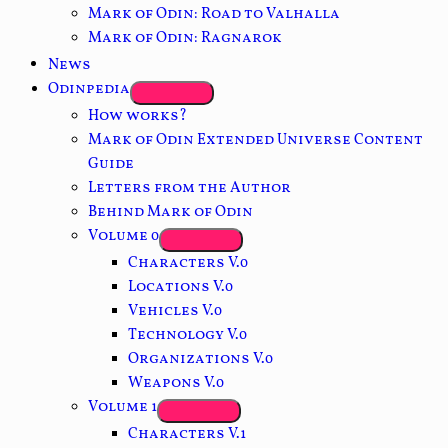
Mark of Odin: Road to Valhalla
Mark of Odin: Ragnarok
News
Odinpedia
How works?
Mark of Odin Extended Universe Content
Guide
Letters from the Author
Behind Mark of Odin
Volume 0
Characters V.0
Locations V.0
Vehicles V.0
Technology V.0
Organizations V.0
Weapons V.0
Volume 1
Characters V.1