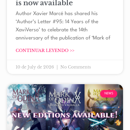
is now available
Author Xavier Marcé has shared his
‘Author’s Letter #95: 14 Years of the
XaviVerso’ to celebrate the 14th
anniversary of the publication of ‘Mark of
CONTINUAR LEYENDO >>
10 de July de 2026
No Comments
NEWS