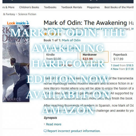
MARK OF ODIN: THE
AWAKENING
HARDCOVER
EDITION NOW
AVAILABLE ON
AMAZON