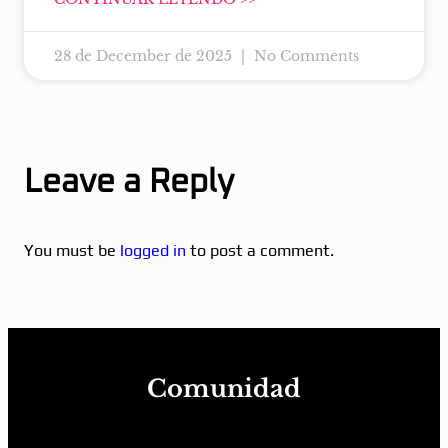
28 de December de 2025
No Comments
Leave a Reply
You must be
logged in
to post a comment.
Comunidad