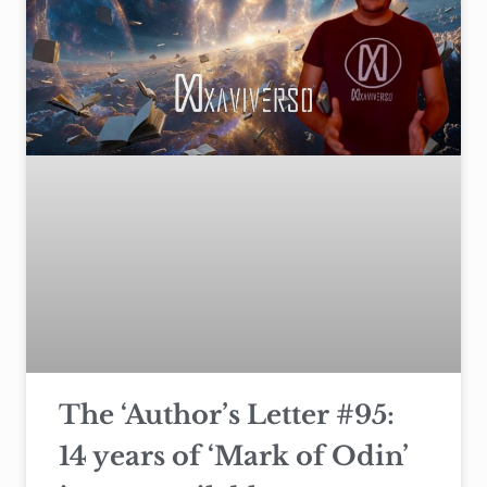
The ‘Author’s Letter #95:
14 years of ‘Mark of Odin’