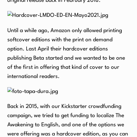
original release back in February 2018.
Until a while ago, Amazon only allowed printing
softcover editions with the print on demand
option. Last April their hardcover editions
publishing Beta started and we wanted to be one
of the first in offering that kind of cover to our
international readers.
Back in 2015, with our Kickstarter crowdfunding
campaign, we tried to get funding to localize The
Awakening to English, and one of the options we
were offering was a hardcover edition, as you can