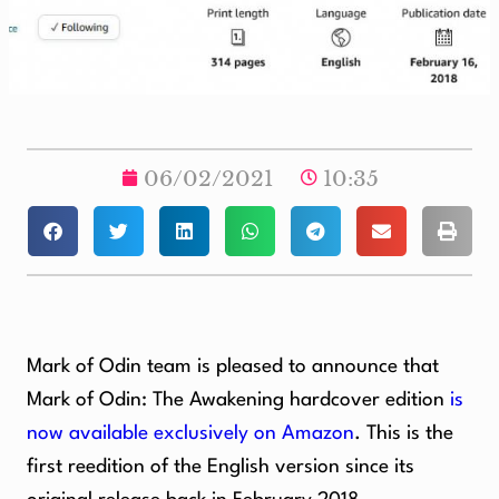
06/02/2021
10:35
Mark of Odin team is pleased to announce that
Mark of Odin: The Awakening hardcover edition
is
now available exclusively on Amazon
. This is the
first reedition of the English version since its