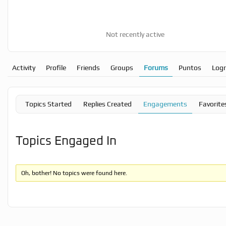
Not recently active
Activity
Profile
Friends
Groups
Forums
Puntos
Log
Topics Started
Replies Created
Engagements
Favorite
Topics Engaged In
Oh, bother! No topics were found here.