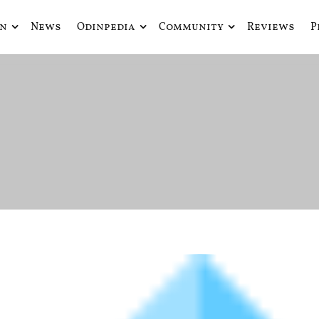
in
News
Odinpedia
Community
Reviews
P
ue fusiona actualidad con mitología nórdica y ciencia ficción
de Odín