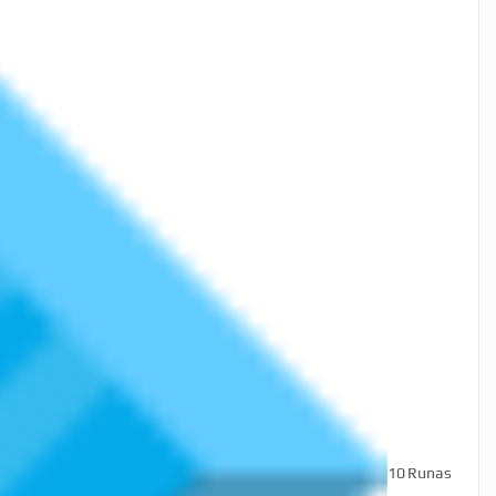
10
Runas