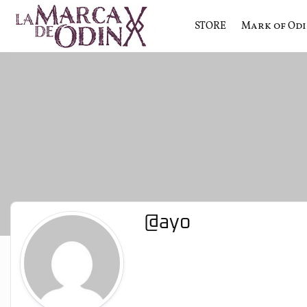
STORE
Mark of Od
La saga literaria transmedia q
La Marca 
@ayo