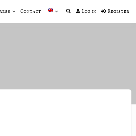
ress
Contact
Log in
Register