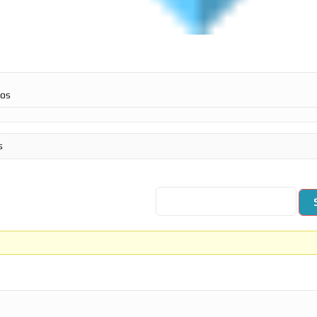
ros
s