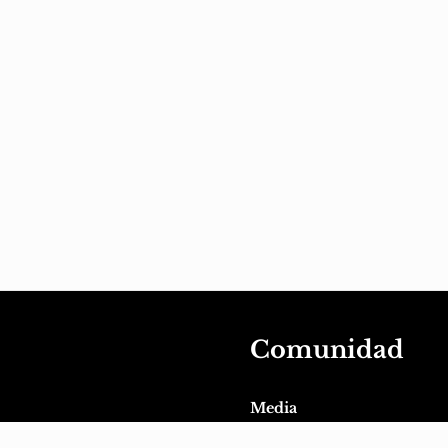
Comunidad
Media