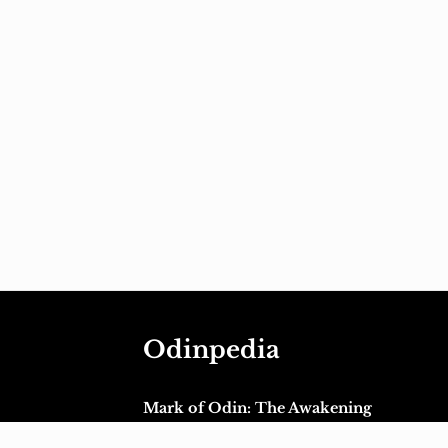
Odinpedia
Mark of Odin: The Awakening