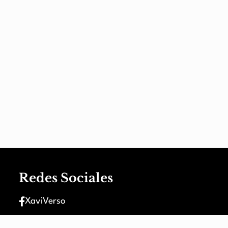
Redes Sociales
XaviVerso
XaviVerso