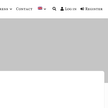
ress
Contact
Log in
Register