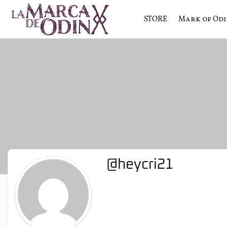
STORE
Mark of Od
La saga literaria transmedia q
La Marca 
@heycri21