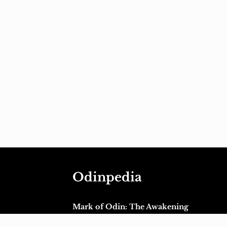
Odinpedia
Mark of Odin: The Awakening