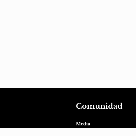
Comunidad
Media