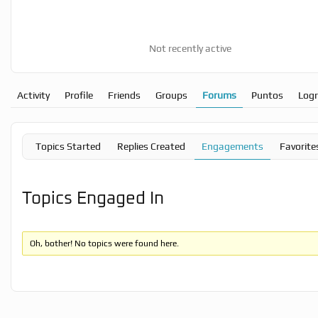
Not recently active
Activity
Profile
Friends
Groups
Forums
Puntos
Log
Topics Started
Replies Created
Engagements
Favorite
Topics Engaged In
Oh, bother! No topics were found here.