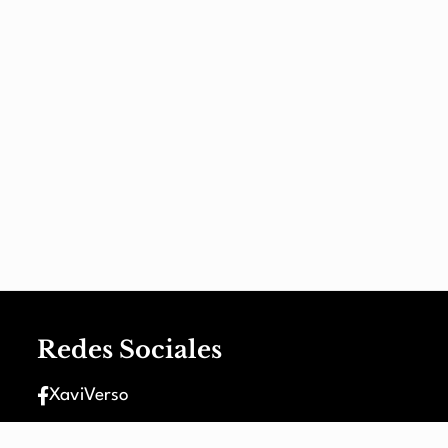
Redes Sociales
XaviVerso
XaviVerso