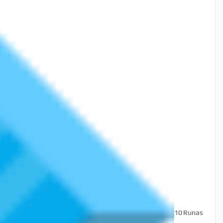
10
Runas