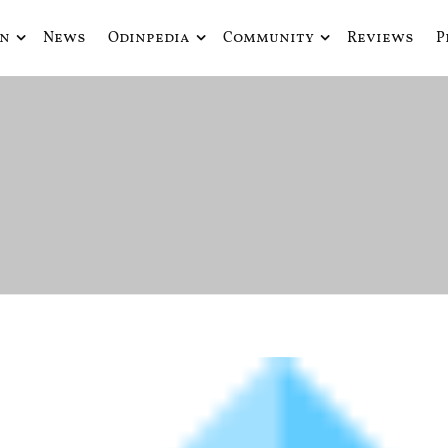
in
News
Odinpedia
Community
Reviews
P
ue fusiona actualidad con mitología nórdica y ciencia ficción
de Odín