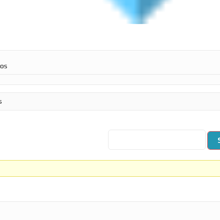
ros
s