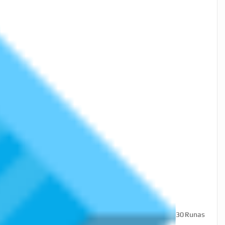
30
Runas