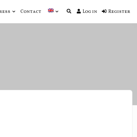
ress
Contact
Log in
Register