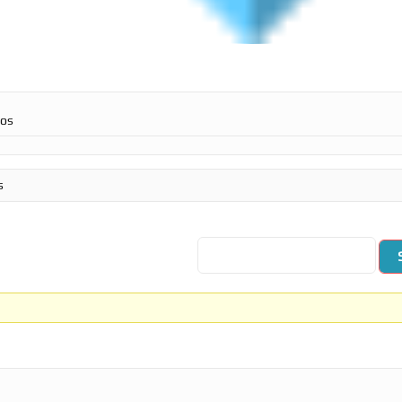
ros
s