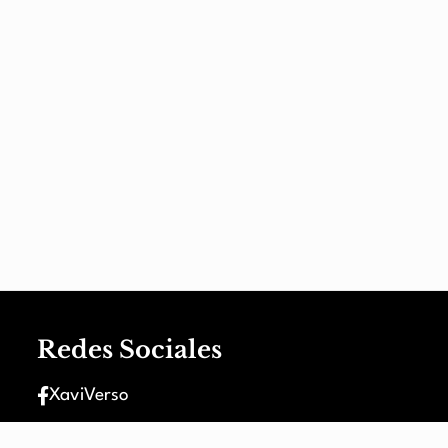
Redes Sociales
XaviVerso
XaviVerso