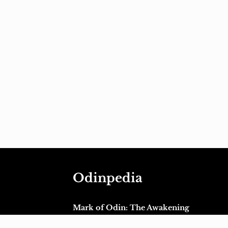
Odinpedia
Mark of Odin: The Awakening