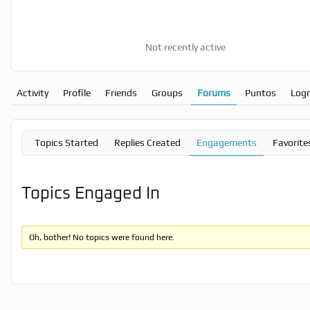
Not recently active
Activity
Profile
Friends
Groups
Forums
Puntos
Log
Topics Started
Replies Created
Engagements
Favorite
Topics Engaged In
Oh, bother! No topics were found here.