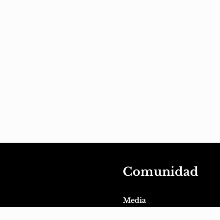
Comunidad
Media