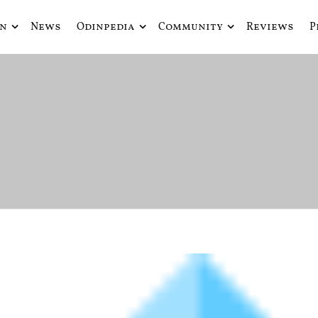
in
News
Odinpedia
Community
Reviews
P
ue fusiona actualidad con mitología nórdica y ciencia ficción
de Odín