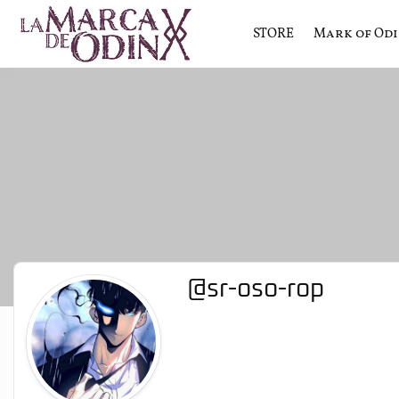
STORE
Mark of Od
La saga literaria transmedia q
La Marca 
@sr-oso-rop