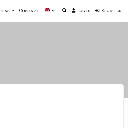
ress
Contact
Log in
Register