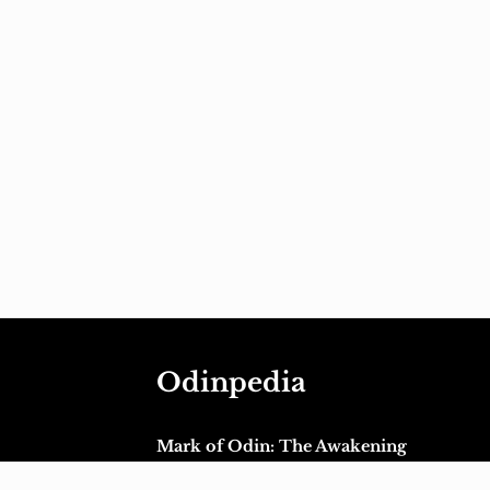
Odinpedia
Mark of Odin: The Awakening