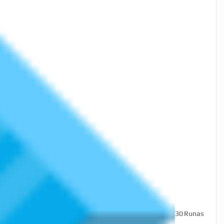
30
Runas