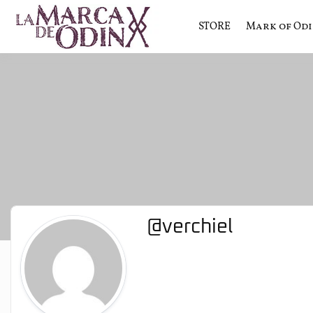
STORE
Mark of Od
La saga literaria transmedia q
La Marca 
@verchiel