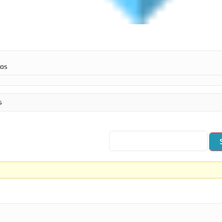
ros
s