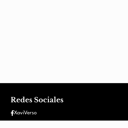
Redes Sociales
XaviVerso
XaviVerso