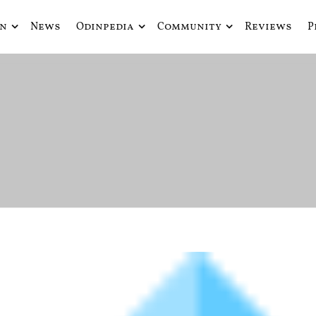
in
News
Odinpedia
Community
Reviews
P
ue fusiona actualidad con mitología nórdica y ciencia ficción
de Odín