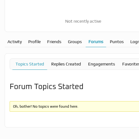
Not recently active
Activity
Profile
Friends
Groups
Forums
Puntos
Log
Topics Started
Replies Created
Engagements
Favorite
Forum Topics Started
Oh, bother! No topics were found here.