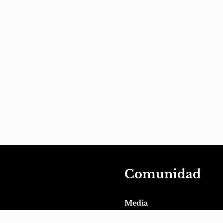
Comunidad
Media