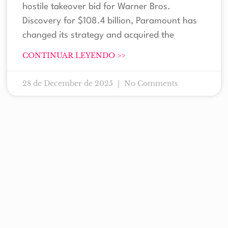
hostile takeover bid for Warner Bros.
Discovery for $108.4 billion, Paramount has
changed its strategy and acquired the
CONTINUAR LEYENDO >>
28 de December de 2025
No Comments