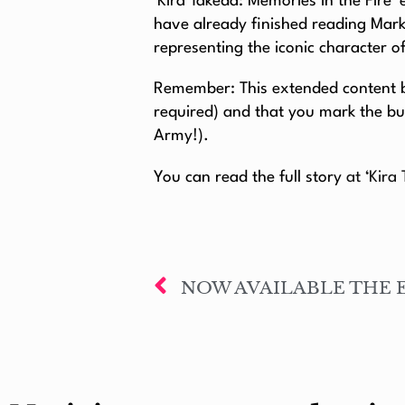
​​’Kira Takeda: Memories in the Fire
have already finished reading Mar
representing the iconic character o
Remember: This extended content be
required) and that you mark the bu
Army!).
You can read the full story
at ‘Kira