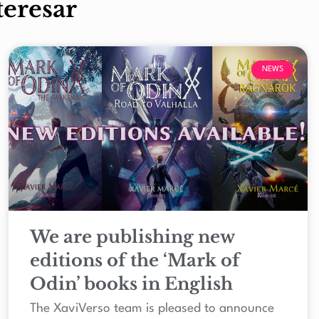
teresar
NEWS
We are publishing new
editions of the ‘Mark of
Odin’ books in English
The XaviVerso team is pleased to announce