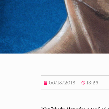
06/18/2018
13:26