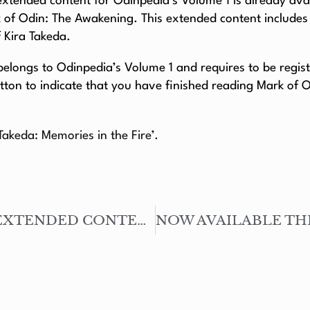
’ extended content for Odinpedia’s Volume 1 is already avai
k of Odin: The Awakening. This extended content include
f Kira Takeda.
longs to Odinpedia’s Volume 1 and requires to be register
tton to indicate that you have finished reading Mark of 
 Takeda: Memories in the Fire’.
NOW AVAILABLE THE EXTENDED CONTENT – SEVILLE’S HEROES #01: THE POLICEMAN