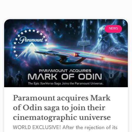
NEWS
Paramount acquires Mark
of Odin saga to join their
cinematographic universe
WORLD EXCLUSIVE! After the rejection of its