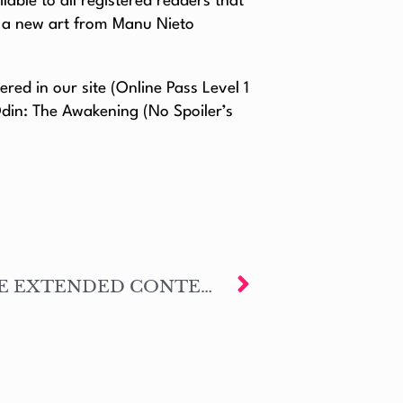
lable to all registered readers that
s a new art from Manu Nieto
ed in our site (Online Pass Level 1
Odin: The Awakening (No Spoiler’s
NOW AVAILABLE THE EXTENDED CONTENT – #DISASTERSEVILLE’S INTERNATIONAL REPERCUSSIONS