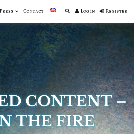
Press
Contact
Log in
Register
ED CONTENT –
N THE FIRE