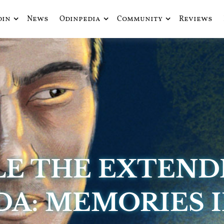
din
News
Odinpedia
Community
Reviews
ue fusiona actualidad con mitología nórdica y ciencia ficción
de Odín
LE THE EXTEND
DA: MEMORIES I