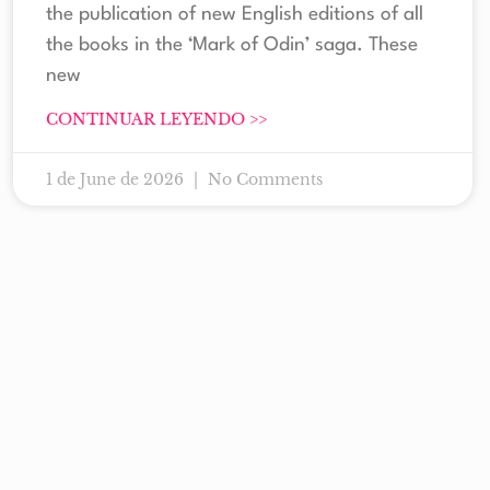
the publication of new English editions of all
the books in the ‘Mark of Odin’ saga. These
new
CONTINUAR LEYENDO >>
1 de June de 2026
No Comments