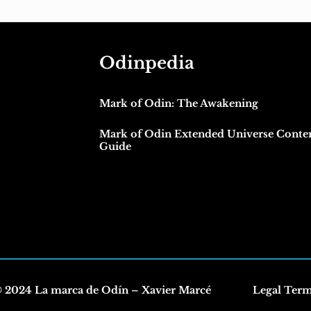
Odinpedia
Mark of Odin: The Awakening
Mark of Odin Extended Universe Conte
Guide
 2024 La marca de Odín – Xavier Marcé
Legal Ter