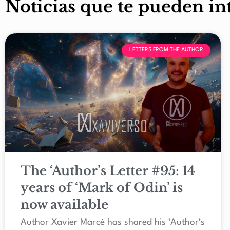
Noticias que te pueden in
LETTERS FROM THE AUTHOR
The ‘Author’s Letter #95: 14
years of ‘Mark of Odin’ is
now available
Author Xavier Marcé has shared his ‘Author’s