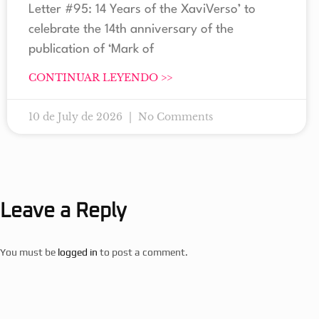
Letter #95: 14 Years of the XaviVerso’ to
celebrate the 14th anniversary of the
publication of ‘Mark of
CONTINUAR LEYENDO >>
10 de July de 2026
No Comments
Leave a Reply
You must be
logged in
to post a comment.