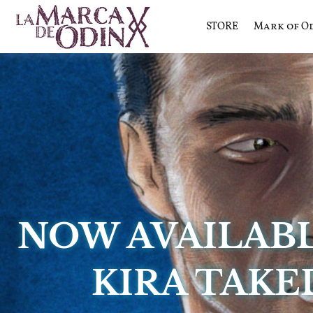
STORE
Mark of O
La saga literaria transmedia q
La Marca 
NOW AVAILAB
KIRA TAKE