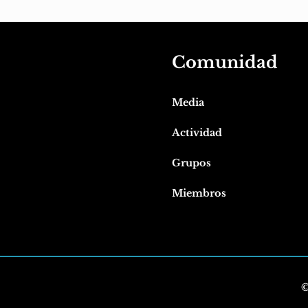
Comunidad
Media
Actividad
Grupos
Miembros
©