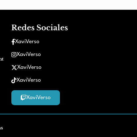
Redes Sociales
XaviVerso
XaviVerso
nt
XaviVerso
XaviVerso
XaviVerso
ms