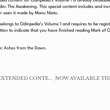
ed content for Odinpedia’s Volume 1 is already available 
din: The Awakening. This special content includes and in
er seen it made by Manu Nieto.
longs to Odinpedia’s Volume 1 and requires to be register
tton to indicate that you have finished reading Mark of 
le: Ashes from the Dawn.
NOW AVAILABLE THE EXTENDED CONTENT – JACK PRESTON: THE PRICE OF SACRIFICES