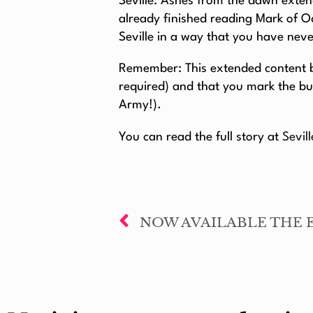
Seville: Ashes from the dawn extend
already finished reading Mark of O
Seville in a way that you have nev
Remember: This extended content be
required) and that you mark the bu
Army!).
You can read the full story at
Sevil