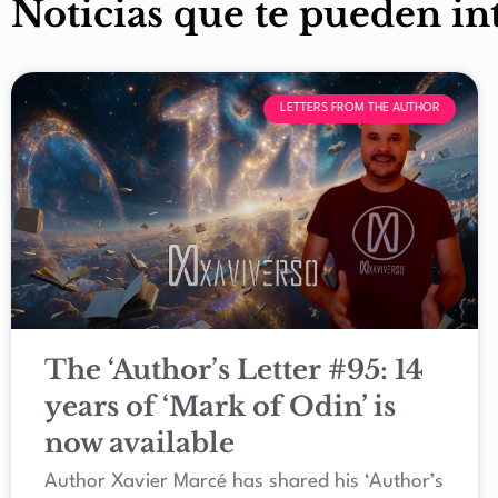
Noticias que te pueden in
LETTERS FROM THE AUTHOR
The ‘Author’s Letter #95: 14
years of ‘Mark of Odin’ is
now available
Author Xavier Marcé has shared his ‘Author’s