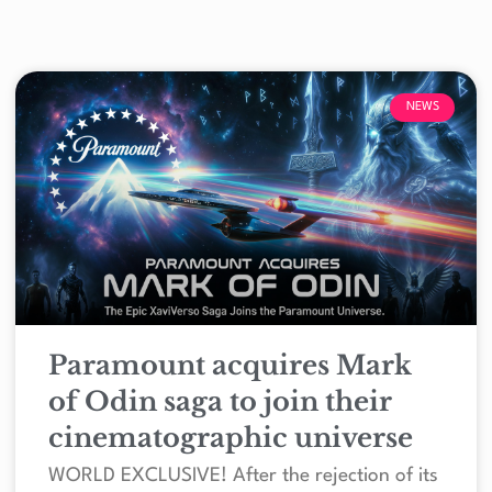
NEWS
Paramount acquires Mark
of Odin saga to join their
cinematographic universe
WORLD EXCLUSIVE! After the rejection of its