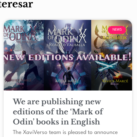
teresar
NEWS
We are publishing new
editions of the ‘Mark of
Odin’ books in English
The XaviVerso team is pleased to announce