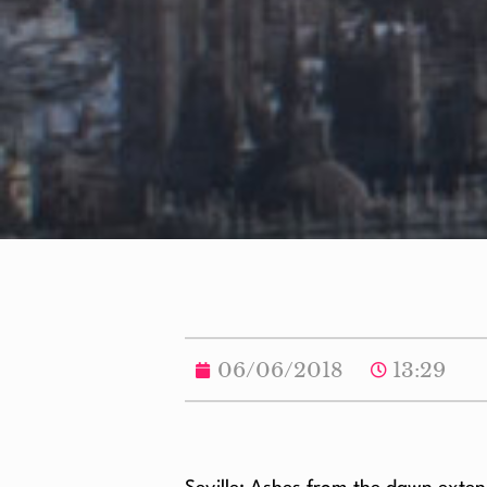
06/06/2018
13:29