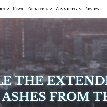
din
News
Odinpedia
Community
Reviews
ue fusiona actualidad con mitología nórdica y ciencia ficción
de Odín
LE THE EXTEND
: ASHES FROM 