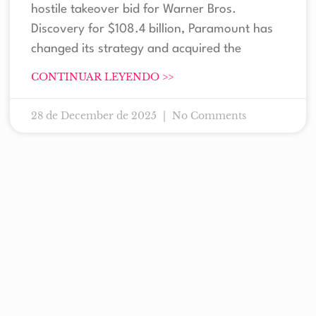
hostile takeover bid for Warner Bros.
Discovery for $108.4 billion, Paramount has
changed its strategy and acquired the
CONTINUAR LEYENDO >>
28 de December de 2025
No Comments