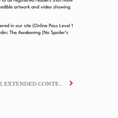
to all registered readers that have
credible artwork and video showing
ed in our site (Online Pass Level 1
Odin: The Awakening (No Spoiler’s
NOW AVAILABLE THE EXTENDED CONTENT – LUIS: BLOOD’S MEMORY