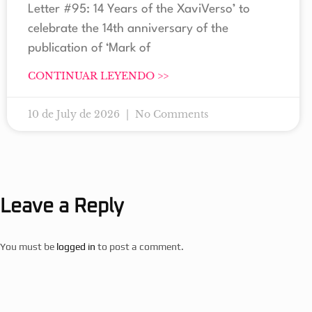
Letter #95: 14 Years of the XaviVerso’ to
celebrate the 14th anniversary of the
publication of ‘Mark of
CONTINUAR LEYENDO >>
10 de July de 2026
No Comments
Leave a Reply
You must be
logged in
to post a comment.