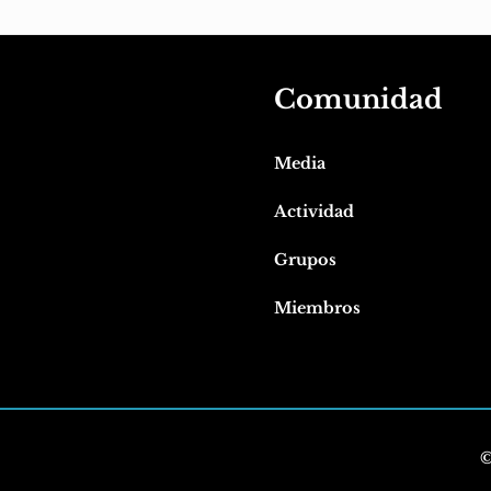
Comunidad
Media
Actividad
Grupos
Miembros
©