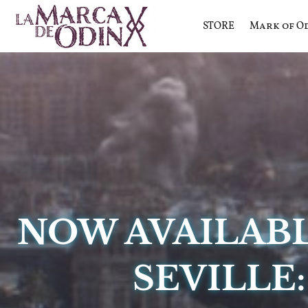
STORE
Mark of O
La saga literaria transmedia q
La Marca 
NOW AVAILAB
SEVILLE