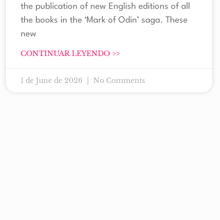
the publication of new English editions of all
the books in the ‘Mark of Odin’ saga. These
new
CONTINUAR LEYENDO >>
1 de June de 2026
No Comments