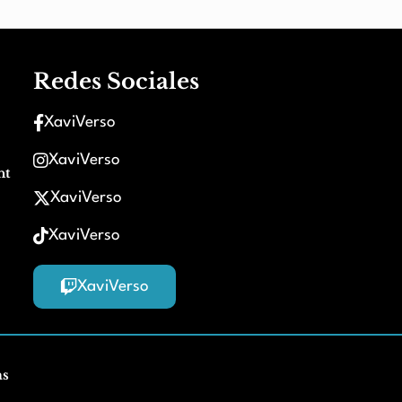
Redes Sociales
XaviVerso
XaviVerso
nt
XaviVerso
XaviVerso
XaviVerso
ms