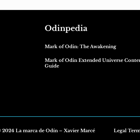
Odinpedia
Mark of Odin: The Awakening
Mark of Odin Extended Universe Conte
Guide
 2024 La marca de Odín – Xavier Marcé
Legal Ter