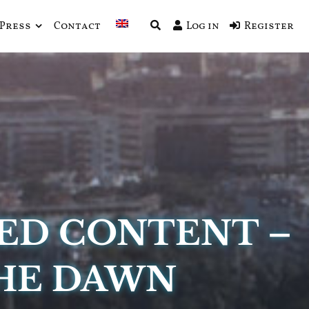
Press
Contact
Log in
Register
ED CONTENT –
THE DAWN