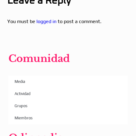
Leave a Reply
You must be
logged in
to post a comment.
Comunidad
Media
Actividad
Grupos
Miembros