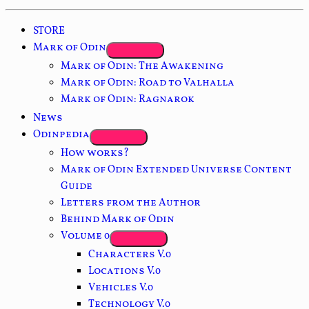
STORE
Mark of Odin
Mark of Odin: The Awakening
Mark of Odin: Road to Valhalla
Mark of Odin: Ragnarok
News
Odinpedia
How works?
Mark of Odin Extended Universe Content
Guide
Letters from the Author
Behind Mark of Odin
Volume 0
Characters V.0
Locations V.0
Vehicles V.0
Technology V.0