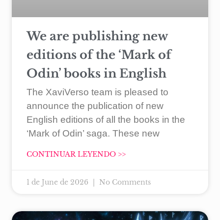
We are publishing new
editions of the ‘Mark of
Odin’ books in English
The XaviVerso team is pleased to
announce the publication of new
English editions of all the books in the
‘Mark of Odin’ saga. These new
CONTINUAR LEYENDO >>
1 de June de 2026
No Comments