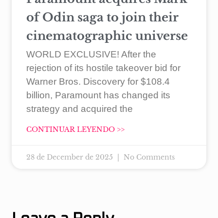
of Odin saga to join their
cinematographic universe
WORLD EXCLUSIVE! After the
rejection of its hostile takeover bid for
Warner Bros. Discovery for $108.4
billion, Paramount has changed its
strategy and acquired the
CONTINUAR LEYENDO >>
28 de December de 2025
No Comments