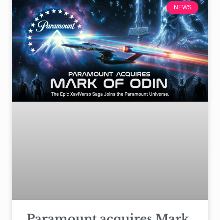
NEWS
Paramount acquires Mark