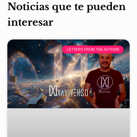
Noticias que te pueden
interesar
LETTERS FROM THE AUTHOR