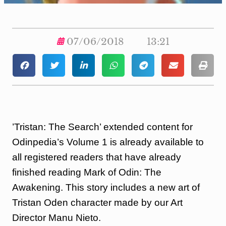
07/06/2018
13:21
​’Tristan: The Search’ extended content for
Odinpedia’s Volume 1 is already available to
all registered readers that have already
finished reading Mark of Odin: The
Awakening. This story includes a new art of
Tristan Oden character made by our Art
Director Manu Nieto.