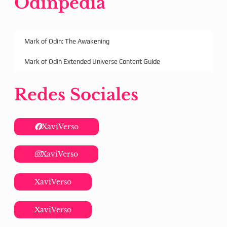
Odinpedia
Mark of Odin: The Awakening
Mark of Odin Extended Universe Content Guide
Redes Sociales
XaviVerso
XaviVerso
XaviVerso
XaviVerso