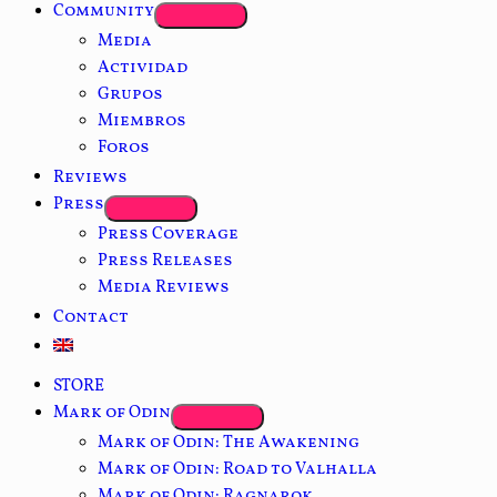
Community
Media
Actividad
Grupos
Miembros
Foros
Reviews
Press
Press Coverage
Press Releases
Media Reviews
Contact
STORE
Mark of Odin
Mark of Odin: The Awakening
Mark of Odin: Road to Valhalla
Mark of Odin: Ragnarok