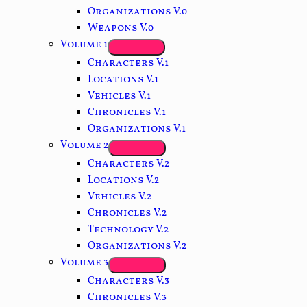
Organizations V.0
Weapons V.0
Volume 1
Characters V.1
Locations V.1
Vehicles V.1
Chronicles V.1
Organizations V.1
Volume 2
Characters V.2
Locations V.2
Vehicles V.2
Chronicles V.2
Technology V.2
Organizations V.2
Volume 3
Characters V.3
Chronicles V.3