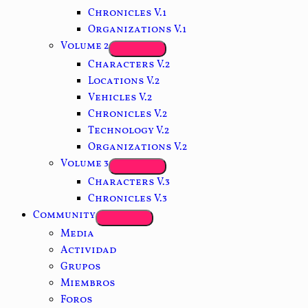
Chronicles V.1
Organizations V.1
Volume 2
Characters V.2
Locations V.2
Vehicles V.2
Chronicles V.2
Technology V.2
Organizations V.2
Volume 3
Characters V.3
Chronicles V.3
Community
Media
Actividad
Grupos
Miembros
Foros