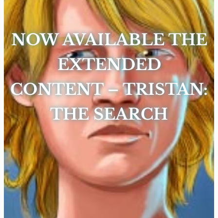
NOW AVAILABLE THE
EXTENDED
CONTENT – TRISTAN:
THE SEARCH