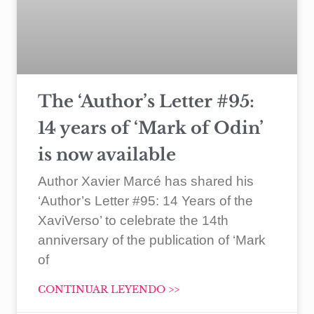
The ‘Author’s Letter #95:
14 years of ‘Mark of Odin’
is now available
Author Xavier Marcé has shared his
‘Author’s Letter #95: 14 Years of the
XaviVerso’ to celebrate the 14th
anniversary of the publication of ‘Mark
of
CONTINUAR LEYENDO >>