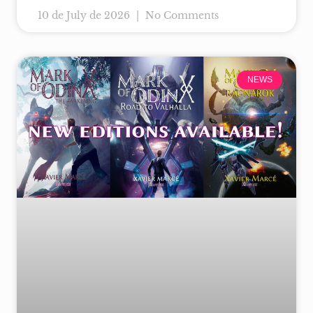
10 de July de 2026
No Comments
NEWS