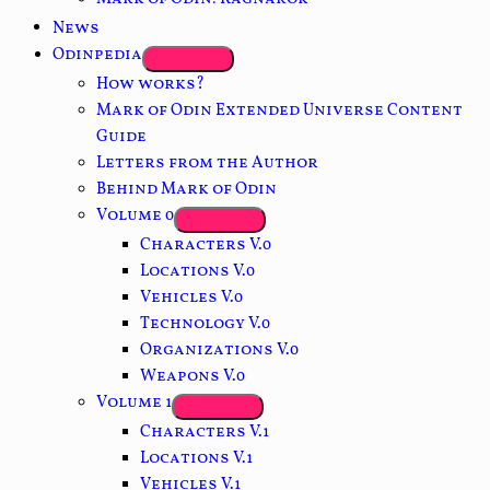
News
Odinpedia
How works?
Mark of Odin Extended Universe Content
Guide
Letters from the Author
Behind Mark of Odin
Volume 0
Characters V.0
Locations V.0
Vehicles V.0
Technology V.0
Organizations V.0
Weapons V.0
Volume 1
Characters V.1
Locations V.1
Vehicles V.1