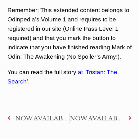
Remember: This extended content belongs to
Odinpedia’s Volume 1 and requires to be
registered in our site (Online Pass Level 1
required) and that you mark the button to
indicate that you have finished reading Mark of
Odin: The Awakening (No Spoiler’s Army!).
You can read the full story
at ‘Tristan: The
Search’.
NOW AVAILABLE THE EXTENDED CONTENT – HEROES OF SEVILLE #03: THE LEGIONARY
NOW AVAILABLE THE EXTENDED CONTENT – HEROES OF SEVILLE #04: THE WITNESS