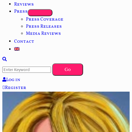
Reviews
Press
Press Coverage
Press Releases
Media Reviews
Contact
Log in
Register