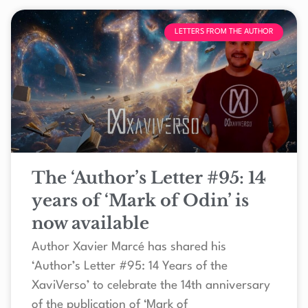
LETTERS FROM THE AUTHOR
The ‘Author’s Letter #95: 14
years of ‘Mark of Odin’ is
now available
Author Xavier Marcé has shared his
‘Author’s Letter #95: 14 Years of the
XaviVerso’ to celebrate the 14th anniversary
of the publication of ‘Mark of