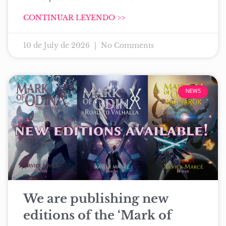
CONTINUAR LEYENDO >>
10 de July de 2026
No Comments
NEWS
We are publishing new
editions of the ‘Mark of