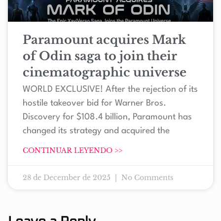
Paramount acquires Mark
of Odin saga to join their
cinematographic universe
WORLD EXCLUSIVE! After the rejection of its
hostile takeover bid for Warner Bros.
Discovery for $108.4 billion, Paramount has
changed its strategy and acquired the
CONTINUAR LEYENDO >>
28 de December de 2025
No Comments