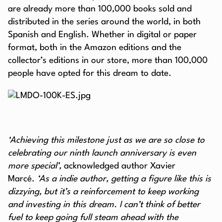
are already more than 100,000 books sold and
distributed in the series around the world, in both
Spanish and English. Whether in digital or paper
format, both in the Amazon editions and the
collector’s editions in our store, more than 100,000
people have opted for this dream to date.
‘Achieving this milestone just as we are so close to
celebrating our ninth launch anniversary is even
more special’,
acknowledged author Xavier
Marcé.
‘As a indie author, getting a figure like this is
dizzying, but it’s a reinforcement to keep working
and investing in this dream. I can’t think of better
fuel to keep going full steam ahead with the