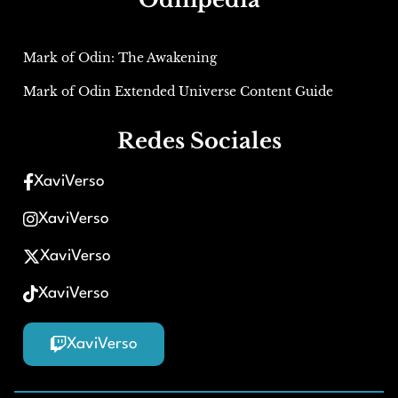
Mark of Odin: The Awakening
Mark of Odin Extended Universe Content Guide
Redes Sociales
XaviVerso
XaviVerso
XaviVerso
XaviVerso
XaviVerso