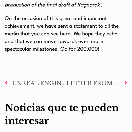
production of the final draft of Ragnarok’.
On the occasion of this great and important
achievement, we have sent a statement to all the
media that you can see
here
. We hope they echo
and that we can move towards even more
spectacular milestones. Go for 200,000!
UNREAL ENGINE Y METAHUMANS FROM EPIC GAMES TO RECREATE MARK OF ODIN CHARACTERS
LETTER FROM THE AUTHOR #76: NINE YEARS FIGHTING FOR A DREAM
Noticias que te pueden
interesar