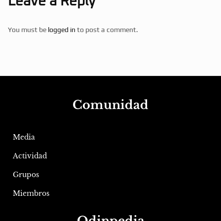
Leave a Reply
You must be
logged in
to post a comment.
Comunidad
Media
Actividad
Grupos
Miembros
Odinpedia