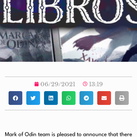
06/29/2021
13:19
Mark of Odin team is pleased to announce that there