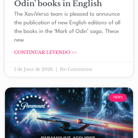
Odin’ books in English
The XaviVerso team is pleased to announce
the publication of new English editions of all
the books in the ‘Mark of Odin’ saga. These
new
CONTINUAR LEYENDO >>
1 de June de 2026
No Comments
NEWS