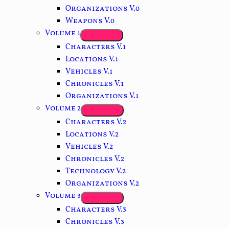
Organizations V.0
Weapons V.0
Volume 1
Characters V.1
Locations V.1
Vehicles V.1
Chronicles V.1
Organizations V.1
Volume 2
Characters V.2
Locations V.2
Vehicles V.2
Chronicles V.2
Technology V.2
Organizations V.2
Volume 3
Characters V.3
Chronicles V.3