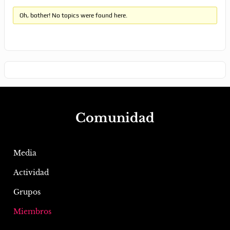
Oh, bother! No topics were found here.
Comunidad
Media
Actividad
Grupos
Miembros