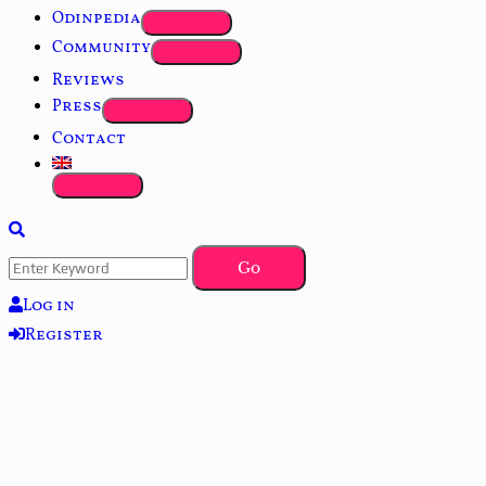
Odinpedia
Community
Reviews
Press
Contact
Log in
Register