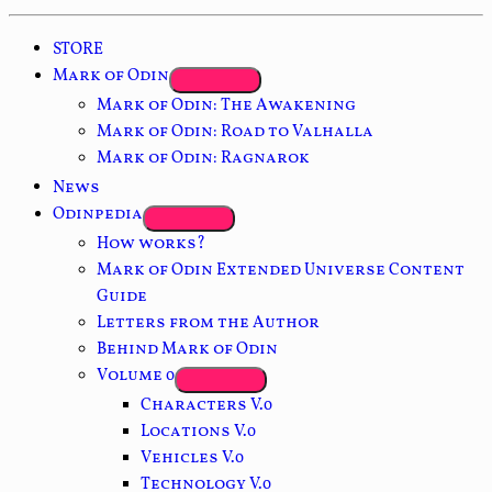
STORE
Mark of Odin
Mark of Odin: The Awakening
Mark of Odin: Road to Valhalla
Mark of Odin: Ragnarok
News
Odinpedia
How works?
Mark of Odin Extended Universe Content
Guide
Letters from the Author
Behind Mark of Odin
Volume 0
Characters V.0
Locations V.0
Vehicles V.0
Technology V.0