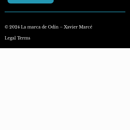
© 2024 La marca de Odín – Xavier Marcé
Legal Terms