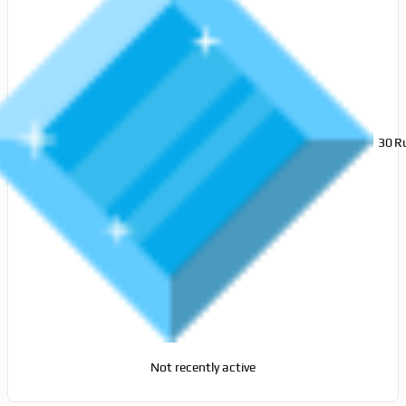
30
R
Not recently active