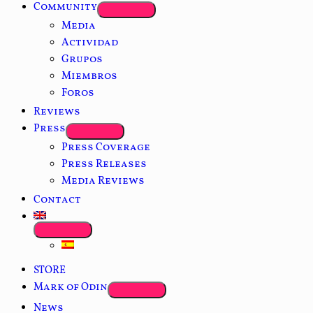
Community
Media
Actividad
Grupos
Miembros
Foros
Reviews
Press
Press Coverage
Press Releases
Media Reviews
Contact
STORE
Mark of Odin
News