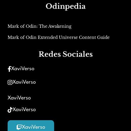
Odinpedia
Mark of Odin: The Awakening
Mark of Odin Extended Universe Content Guide
Redes Sociales
XaviVerso
XaviVerso
XaviVerso
XaviVerso
XaviVerso