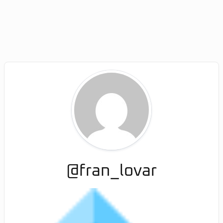
@fran_lovar