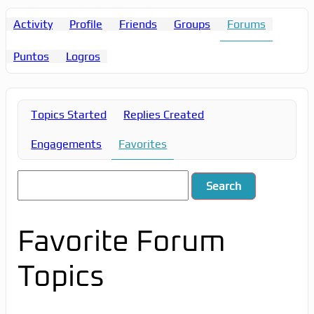
Activity
Profile
Friends
Groups
Forums
Puntos
Logros
Topics Started
Replies Created
Engagements
Favorites
Favorite Forum
Topics