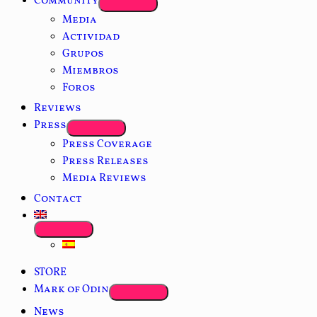
Community
Media
Actividad
Grupos
Miembros
Foros
Reviews
Press
Press Coverage
Press Releases
Media Reviews
Contact
STORE
Mark of Odin
News