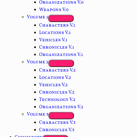
Organizations V.0
Weapons V.0
Volume 1
Characters V.1
Locations V.1
Vehicles V.1
Chronicles V.1
Organizations V.1
Volume 2
Characters V.2
Locations V.2
Vehicles V.2
Chronicles V.2
Technology V.2
Organizations V.2
Volume 3
Characters V.3
Chronicles V.3