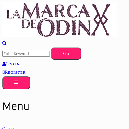
La saga literaria transmedia que fusiona actualidad con mitología 
La Marca de Odín
Log in
Register
Menu