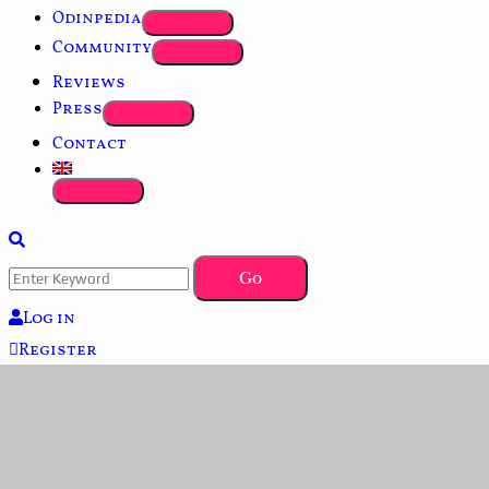
Odinpedia
Community
Reviews
Press
Contact
Log in
Register