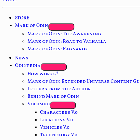
Close
STORE
Mark of Odin
Mark of Odin: The Awakening
Mark of Odin: Road to Valhalla
Mark of Odin: Ragnarok
News
Odinpedia
How works?
Mark of Odin Extended Universe Content Gu
Letters from the Author
Behind Mark of Odin
Volume 0
Characters V.0
Locations V.0
Vehicles V.0
Technology V.0