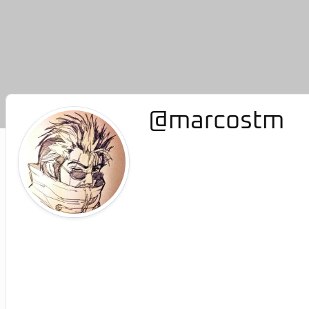
@marcostm