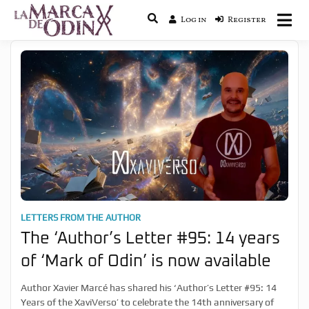
Log in
Register
La saga literaria transmedia que
La Marca de Odín
fusiona actualidad con mitología
nórdica y ciencia ficción
LETTERS FROM THE AUTHOR
The ‘Author’s Letter #95: 14 years
of ‘Mark of Odin’ is now available
Author Xavier Marcé has shared his ‘Author’s Letter #95: 14
Years of the XaviVerso’ to celebrate the 14th anniversary of