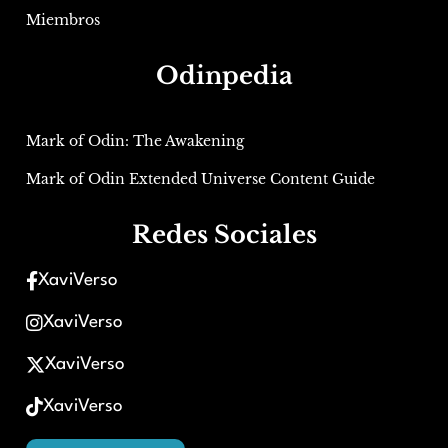
Miembros
Odinpedia
Mark of Odin: The Awakening
Mark of Odin Extended Universe Content Guide
Redes Sociales
XaviVerso
XaviVerso
XaviVerso
XaviVerso