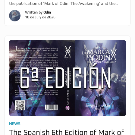
the publication of ‘Mark of Odin: The Awakening’ and the
beginning of the XaviVerso dream. He also outlines his next
Written by
Odin
priorities regarding ‘Mark of Odin’, following the publication of
10 de July de 2026
the thriller ‘In Rare Earths’. As […]
NEWS
The Spanish 6th Edition of Mark of