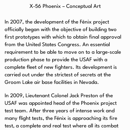
X-56 Phoenix – Conceptual Art
In 2007, the development of the Fénix project
officially began with the objective of building two
first prototypes with which to obtain final approval
from the United States Congress. An essential
requirement to be able to move on to a large-scale
production phase to provide the USAF with a
complete fleet of new fighters. Its development is
carried out under the strictest of secrets at the
Groom Lake air base facilities in Nevada.
In 2009, Lieutenant Colonel Jack Preston of the
USAF was appointed head of the Phoenix project
test team. After three years of intense work and
many flight tests, the Fénix is approaching its fire
test, a complete and real test where all its combat