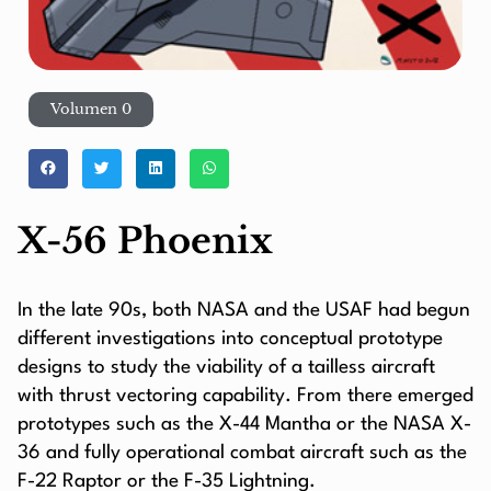
Volumen 0
X-56 Phoenix
In the late 90s, both NASA and the USAF had begun
different investigations into conceptual prototype
designs to study the viability of a tailless aircraft
with thrust vectoring capability. From there emerged
prototypes such as the X-44 Mantha or the NASA X-
36 and fully operational combat aircraft such as the
F-22 Raptor or the F-35 Lightning.