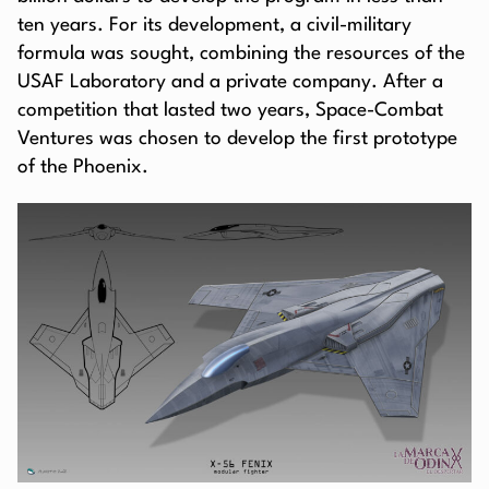
ten years. For its development, a civil-military
formula was sought, combining the resources of the
USAF Laboratory and a private company. After a
competition that lasted two years, Space-Combat
Ventures was chosen to develop the first prototype
of the Phoenix.