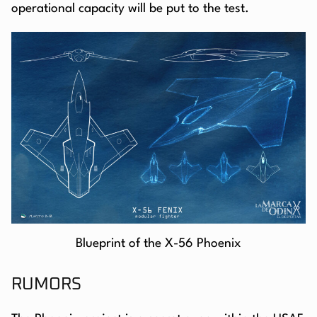
operational capacity will be put to the test.
Blueprint of the X-56 Phoenix
RUMORS