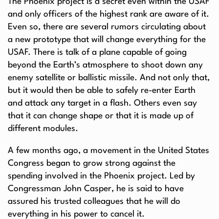
The Phoenix project is a secret even within the USAF
and only officers of the highest rank are aware of it.
Even so, there are several rumors circulating about
a new prototype that will change everything for the
USAF. There is talk of a plane capable of going
beyond the Earth’s atmosphere to shoot down any
enemy satellite or ballistic missile. And not only that,
but it would then be able to safely re-enter Earth
and attack any target in a flash. Others even say
that it can change shape or that it is made up of
different modules.
A few months ago, a movement in the United States
Congress began to grow strong against the
spending involved in the Phoenix project. Led by
Congressman John Casper, he is said to have
assured his trusted colleagues that he will do
everything in his power to cancel it.