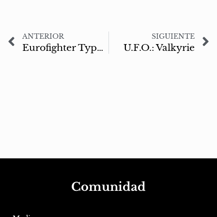
ANTERIOR
SIGUIENTE
Eurofighter Typhoon
U.F.O.: Valkyrie
Comunidad