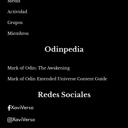
Media
Actividad
Grupos
Miembros
Odinpedia
Mark of Odin: The Awakening
Mark of Odin Extended Universe Content Guide
Redes Sociales
XaviVerso
XaviVerso