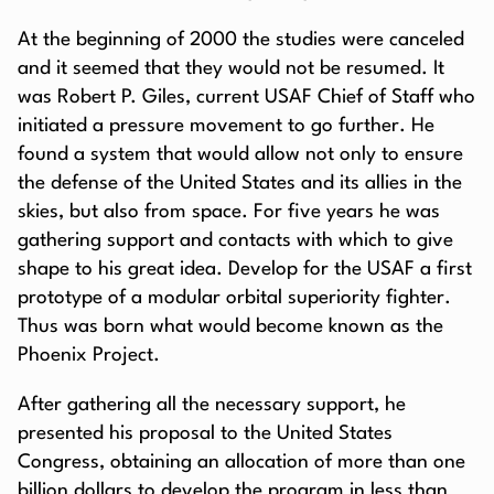
At the beginning of 2000 the studies were canceled
and it seemed that they would not be resumed. It
was Robert P. Giles, current USAF Chief of Staff who
initiated a pressure movement to go further. He
found a system that would allow not only to ensure
the defense of the United States and its allies in the
skies, but also from space. For five years he was
gathering support and contacts with which to give
shape to his great idea. Develop for the USAF a first
prototype of a modular orbital superiority fighter.
Thus was born what would become known as the
Phoenix Project.
After gathering all the necessary support, he
presented his proposal to the United States
Congress, obtaining an allocation of more than one
billion dollars to develop the program in less than